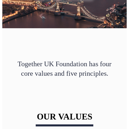
Together UK Foundation has four
core values and five principles.
OUR VALUES