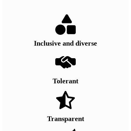
Inclusive and diverse
Tolerant
Transparent