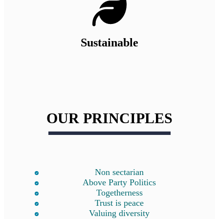
Sustainable
OUR PRINCIPLES
Non sectarian
Above Party Politics
Togetherness
Trust is peace
Valuing diversity