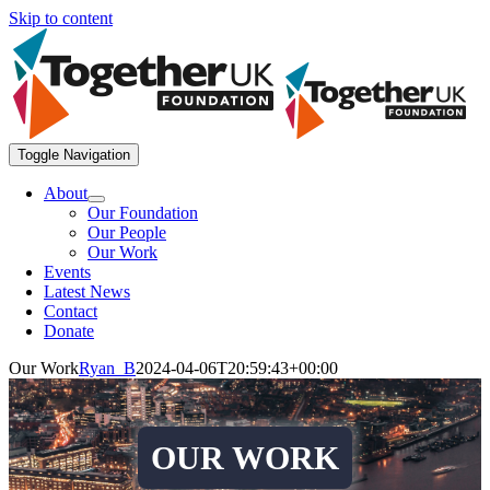
Skip to content
Toggle Navigation
About
Our Foundation
Our People
Our Work
Events
Latest News
Contact
Donate
Our Work
Ryan_B
2024-04-06T20:59:43+00:00
OUR WORK