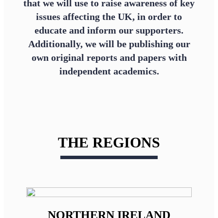
that we will use to raise awareness of key
issues affecting the UK, in order to
educate and inform our supporters.
Additionally, we will be publishing our
own original reports and papers with
independent academics.
THE REGIONS
NORTHERN IRELAND