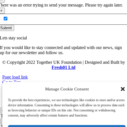
here was an error trying to send your message. Please try again later.
×
Add me to your mailing list
Submit
Lets stay social
If you would like to stay connected and updated with our news, sign
up for our newsletter and follow us.
© Copyright 2022 Together UK Foundation | Designed and Built by
Fresh01 Ltd
Page load link
Go to Top
×
Manage Cookie Consent
Hear from us
To provide the best experiences, we use technologies like cookies to store and/or access
device information. Consenting to these technologies will allow us to process data such
as browsing behavior or unique IDs on this site. Not consenting or withdrawing
Thank you for your message. It has been sent.
consent, may adversely affect certain features and functions.
×
There was an error trying to send your message. Please try again later.