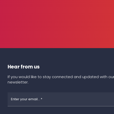
Hear from us
If you would like to stay connected and updated with our
newsletter.