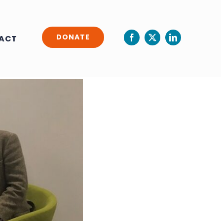
DONATE
ACT