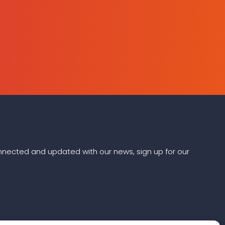
connected and updated with our news, sign up for our