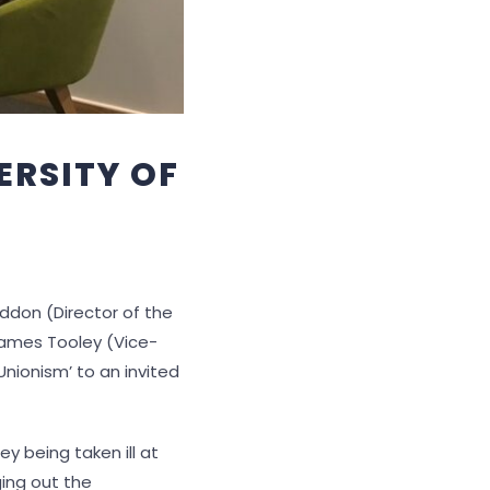
ERSITY OF
don (Director of the
 James Tooley (Vice-
 Unionism’ to an invited
y being taken ill at
ging out the