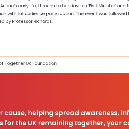
lene’s early life, through to her days as ‘First Minister’ and f
 with full audience participation. The event was followed b
d by Professor Richards.
of Together UK Foundation
ur cause, helping spread awareness, 
s for the UK remaining together, your c