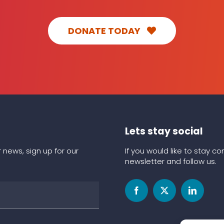
DONATE TODAY
Lets stay social
 news, sign up for our
If you would like to stay 
newsletter and follow us.