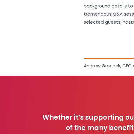
background details to Ar
tremendous Q&A session
selected guests, hoste
Andrew Grocock, CEO 
Whether it’s supporting o
of the many benefit