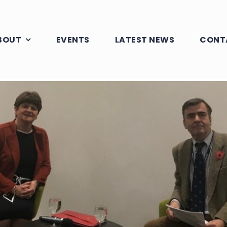
BOUT
EVENTS
LATEST NEWS
CONT