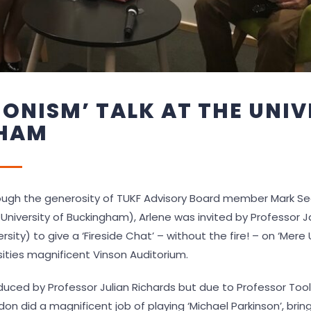
IONISM’ TALK AT THE UNIV
HAM
ugh the generosity of TUKF Advisory Board member Mark Sed
 University of Buckingham), Arlene was invited by Professor
rsity) to give a ‘Fireside Chat’ – without the fire! – on ‘Mere
sities magnificent Vinson Auditorium.
uced by Professor Julian Richards but due to Professor Toole
on did a magnificent job of playing ‘Michael Parkinson’, brin