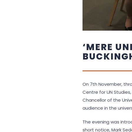
‘MERE UN
BUCKING
On 7th November, thro
Centre for UN Studies,
Chancellor of the Unive
audience in the univer
The evening was introd
short notice, Mark Sedd