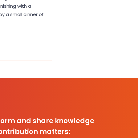
inishing with a
y a small dinner of
inform and share knowledge
ontribution matters: