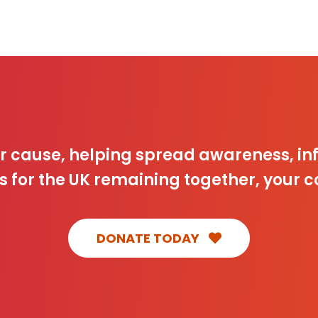
ur cause, helping spread awareness, 
s for the UK remaining together, your c
DONATE TODAY