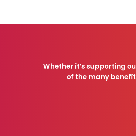
Whether it’s supporting o
of the many benefit