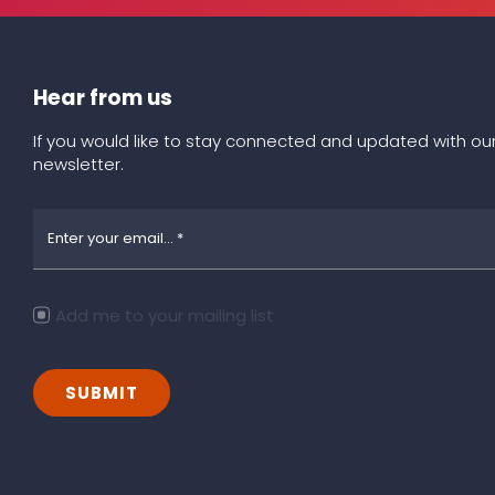
Hear from us
If you would like to stay connected and updated with our
newsletter.
Add me to your mailing list
SUBMIT