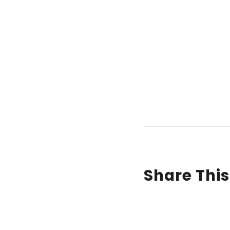
Share This