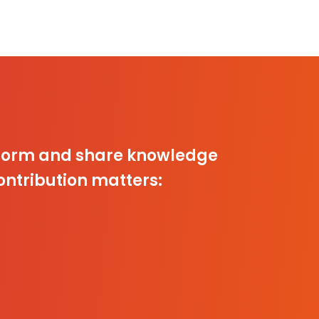
inform and share knowledge
ontribution matters: