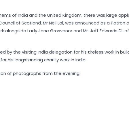
thems of India and the United Kingdom, there was large app
 Council of Scotland, Mr Neil Lal, was announced as a Patron 
rk alongside Lady Jane Grosvenor and Mr. Jeff Edwards DL of
ed by the visiting India delegation for his tireless work in b
or his longstanding charity work in India.
tion of photographs from the evening.