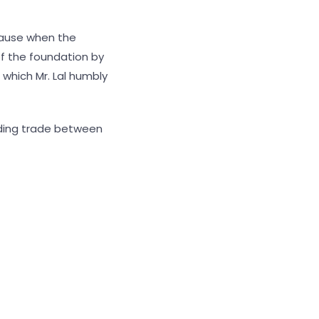
lause when the
of the foundation by
 which Mr. Lal humbly
uilding trade between