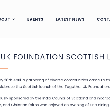
BOUT
EVENTS
LATEST NEWS
CONT
 UK FOUNDATION SCOTTISH 
ay 28
th
April, a gathering of diverse communities came to 
lebrate the Scottish launch of the Together UK Foundation.
usly sponsored by the India Council of Scotland and incorp
kh, and Christian faiths who enjoyed an evening of fine dinin