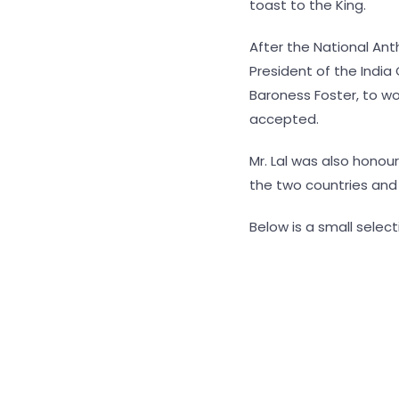
toast to the King.
After the National An
President of the India
Baroness Foster, to wo
accepted.
Mr. Lal was also honour
the two countries and f
Below is a small selec