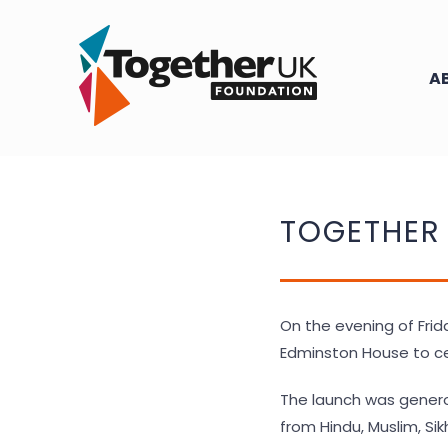
Skip
to
content
A
TOGETHER
On the evening of Frid
Edminston House to ce
The launch was genero
from Hindu, Muslim, Si