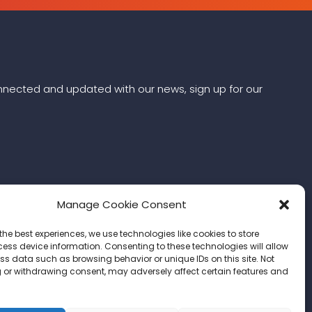
connected and updated with our news, sign up for our
Manage Cookie Consent
the best experiences, we use technologies like cookies to store
ess device information. Consenting to these technologies will allow
ss data such as browsing behavior or unique IDs on this site. Not
 or withdrawing consent, may adversely affect certain features and