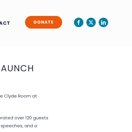
DONATE
ACT
LAUNCH
the Clyde Room at
orated over 120 guests
g, speeches, and a