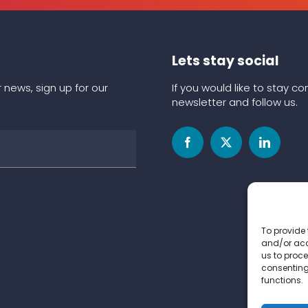
Lets stay social
 news, sign up for our
If you would like to stay 
newsletter and follow us.
To provide 
and/or acc
us to proce
consenting
functions.